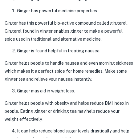
Ginger has powerful medicine properties.
Ginger has this powerful bio-active compound called gingerol.
Gingerol found in ginger enables ginger to make a powerful
spice used in traditional and alternative medicine.
Ginger is found helpful in treating nausea
Ginger helps people to handle nausea and even morning sickness
which makes it a perfect spice for home remedies. Make some
ginger tea and relieve your nausea instantly.
Ginger may aid in weight loss.
Ginger helps people with obesity and helps reduce BMI index in
people. Eating ginger or drinking tea may help reduce your
weight effectively.
It can help reduce blood sugar levels drastically and help