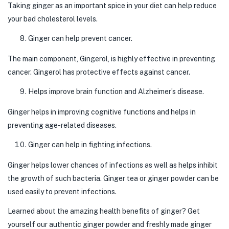
Taking ginger as an important spice in your diet can help reduce
your bad cholesterol levels.
Ginger can help prevent cancer.
The main component, Gingerol, is highly effective in preventing
cancer. Gingerol has protective effects against cancer.
Helps improve brain function and Alzheimer’s disease.
Ginger helps in improving cognitive functions and helps in
preventing age-related diseases.
Ginger can help in fighting infections.
Ginger helps lower chances of infections as well as helps inhibit
the growth of such bacteria. Ginger tea or ginger powder can be
used easily to prevent infections.
Learned about the amazing health benefits of ginger? Get
yourself our authentic ginger powder and freshly made ginger