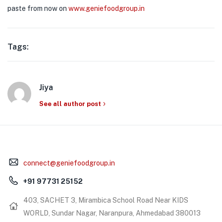
paste from now on
www.geniefoodgroup.in
Tags:
Jiya
See all author post
connect@geniefoodgroup.in
+91 97731 25152
403, SACHET 3, Mirambica School Road Near KIDS
WORLD, Sundar Nagar, Naranpura, Ahmedabad 380013