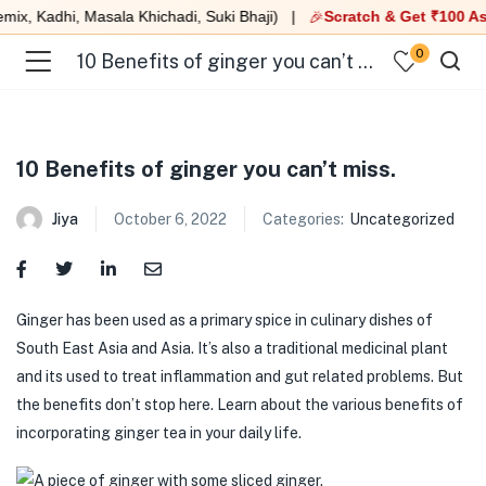
x, Kadhi, Masala Khichadi, Suki Bhaji) |
Scratch & Get ₹100 As
🎉
0
10 Benefits of ginger you can’t miss.
10 Benefits of ginger you can’t miss.
Jiya
October 6, 2022
Categories:
Uncategorized
Ginger has been used as a primary spice in culinary dishes of
South East Asia and Asia. It’s also a traditional medicinal plant
and its used to treat inflammation and gut related problems. But
the benefits don’t stop here. Learn about the various benefits of
incorporating ginger tea in your daily life.