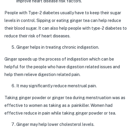
improve heart disease risk factors.
People with Type-2 diabetes usually have to keep their sugar
levels in control. Sipping or eating ginger tea can help reduce
their blood sugar. It can also help people with type-2 diabetes to
reduce their risk of heart diseases.
Ginger helps in treating chronic indigestion.
Ginger speeds up the process of indigestion which can be
helpful for the people who have digestion related issues and
help them relieve digestion related pain.
It may significantly reduce menstrual pain.
Taking ginger powder or ginger tea during menstruation was as
effective to women as taking as a painkiller. Women had
effective reduce in pain while taking ginger powder or tea.
Ginger may help lower cholesterol levels.