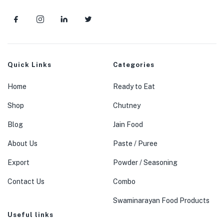
Quick Links
Categories
Home
Ready to Eat
Shop
Chutney
Blog
Jain Food
About Us
Paste / Puree
Export
Powder / Seasoning
Contact Us
Combo
Swaminarayan Food Products
Useful links