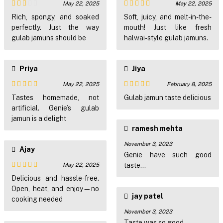
May 22, 2025
May 22, 2025
Rated
Rated
4
Rich, spongy, and soaked
Soft, juicy, and melt-in-the-
2
out of 5
perfectly. Just the way
mouth! Just like fresh
out
of 5
gulab jamuns should be
halwai-style gulab jamuns.
Priya
Jiya
May 22, 2025
February 8, 2025
Rated
4
Rated
5
out
Tastes homemade, not
Gulab jamun taste delicious
out of 5
of 5
artificial. Genie’s gulab
jamun is a delight
ramesh mehta
November 3, 2023
Ajay
Genie have such good
May 22, 2025
taste...
Rated
5
out
Delicious and hassle-free.
of 5
Open, heat, and enjoy—no
jay patel
cooking needed
November 3, 2023
Taste was so good..