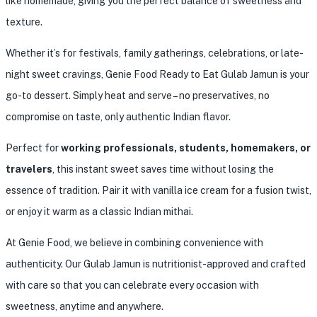
like homemade, giving you the perfect balance of sweetness and
texture.
Whether it’s for festivals, family gatherings, celebrations, or late-
night sweet cravings, Genie Food Ready to Eat Gulab Jamun is your
go-to dessert. Simply heat and serve – no preservatives, no
compromise on taste, only authentic Indian flavor.
Perfect for
working professionals, students, homemakers, or
travelers
, this instant sweet saves time without losing the
essence of tradition. Pair it with vanilla ice cream for a fusion twist,
or enjoy it warm as a classic Indian mithai.
At Genie Food, we believe in combining convenience with
authenticity. Our Gulab Jamun is nutritionist-approved and crafted
with care so that you can celebrate every occasion with
sweetness, anytime and anywhere.