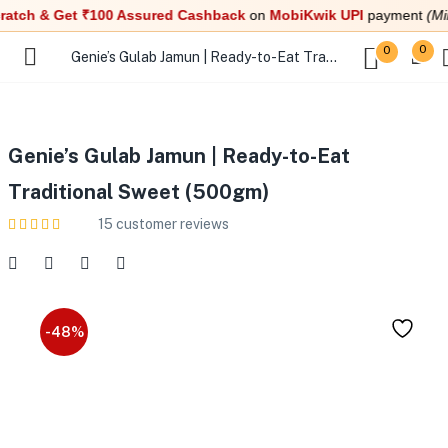
ch & Get ₹100 Assured Cashback
on
MobiKwik UPI
payment
(Min. t
0
0
Genie’s Gulab Jamun | Ready-to-Eat Traditional Sweet (500gm)
Genie’s Gulab Jamun | Ready-to-Eat
Traditional Sweet (500gm)
15
customer reviews
-48%