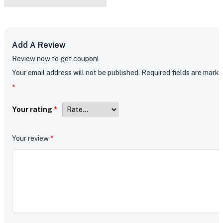
Add A Review
Review now to get coupon!
Your email address will not be published.
Required fields are mark
*
Your rating
*
Your review
*