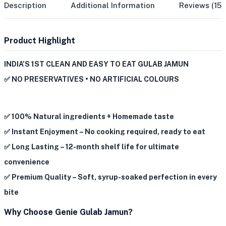
Description
Additional Information
Reviews (15)
Product Highlight
INDIA’S 1ST CLEAN AND EASY TO EAT GULAB JAMUN
✅ NO PRESERVATIVES • NO ARTIFICIAL COLOURS
✅ 100% Natural ingredients + Homemade taste
✅ Instant Enjoyment – No cooking required, ready to eat
✅ Long Lasting – 12-month shelf life for ultimate
convenience
✅ Premium Quality – Soft, syrup-soaked perfection in every
bite
Why Choose Genie Gulab Jamun?