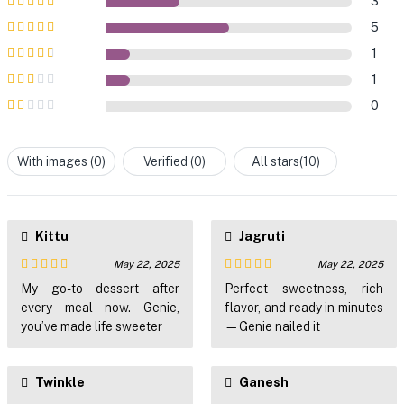
3
Rated
5
out of
5
5
Rated
4
out
1
of 5
Rated
3
1
out of 5
Rated
0
2
out
Rated
of 5
1
out
With images (
0
)
Verified (
0
)
All stars(
10
)
of
5
Kittu
Jagruti
May 22, 2025
May 22, 2025
Rated
4
Rated
5
out
My go-to dessert after
Perfect sweetness, rich
out of 5
of 5
every meal now. Genie,
flavor, and ready in minutes
you’ve made life sweeter
—Genie nailed it
Twinkle
Ganesh