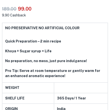
99.00
189.00
9.90
Cashback
NO PRESERVATIVE NO ARTIFICIAL COLOUR
Quick Preparation – 2 min recipe
Khoya + Sugar syrup = Life
No preparation, no mess, just pure indulgence!
Pro Tip: Serve at room temperature or gently warm for
an enhanced aromatic experience!
WEIGHT
SHELF LIFE
365 Days/ 1 Year
ORIGIN
India