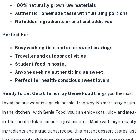
100% naturally grown raw materials
Authentic Homemade taste with fulfilling portions
No hidden ingredients or artificial additives
Perfect For
Busy working time and quick sweet cravings
Traveller and outdoor activities
Student food in hostel
Anyone seeking authentic Indian sweet
Perfect for health-conscious sweet lovers
Ready to Eat Gulab Jamun by Genie Food
brings you the most
loved Indian sweet in a quick, hassle-free way. No more long hours
in the kitchen – with Genie Food, you can enjoy soft, juicy, and melt-
in-the-mouth Gulab Jamuns in just minutes. Made with high-quality
ingredients and a traditional recipe, this instant dessert tastes just