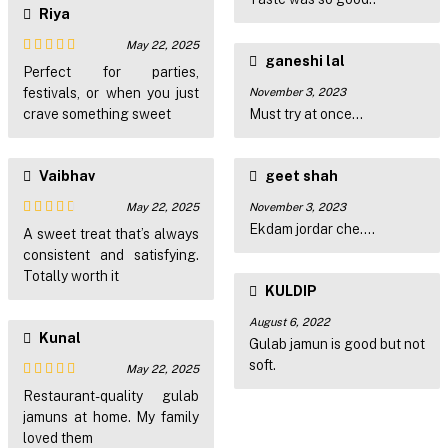
Riya
May 22, 2025
ganeshi lal
Rated
4
Perfect for parties,
out of 5
festivals, or when you just
November 3, 2023
crave something sweet
Must try at once...
Vaibhav
geet shah
May 22, 2025
November 3, 2023
Ekdam jordar che....
Rated
3
A sweet treat that’s always
out of
consistent and satisfying.
5
Totally worth it
KULDIP
August 6, 2022
Kunal
Gulab jamun is good but not
soft.
May 22, 2025
Rated
4
Restaurant-quality gulab
out of 5
jamuns at home. My family
loved them