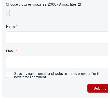
Choose pictures (maxsize: 2000kB, max files: 2)
Name
*
Email
*
Save my name, email, and website in this browser for the
next time I comment.