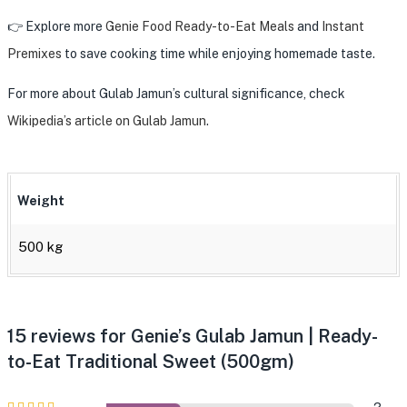
👉 Explore more
Genie Food Ready-to-Eat Meals
and
Instant
Premixes
to save cooking time while enjoying homemade taste.
For more about Gulab Jamun’s cultural significance, check
Wikipedia’s article on Gulab Jamun
.
Weight
500 kg
15 reviews for
Genie’s Gulab Jamun | Ready-
to-Eat Traditional Sweet (500gm)