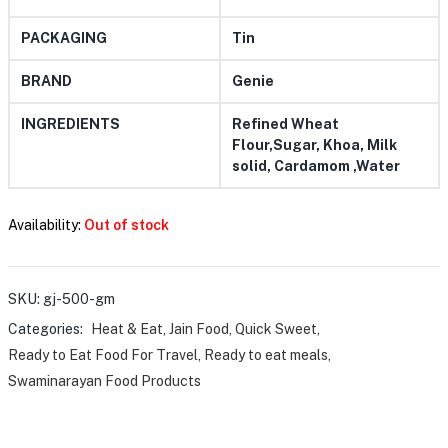
PACKAGING
Tin
BRAND
Genie
INGREDIENTS
Refined Wheat
Flour,Sugar, Khoa, Milk
solid, Cardamom ,Water
Availability:
Out of stock
SKU:
gj-500-gm
Categories:
Heat & Eat
,
Jain Food
,
Quick Sweet
,
Ready to Eat Food For Travel
,
Ready to eat meals
,
Swaminarayan Food Products