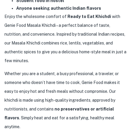
Student food in hostel
Anyone seeking authentic Indian flavors
Enjoy the wholesome comfort of
Ready to Eat Khichdi
with
Genie Food Masala Khichdi – a perfect balance of taste,
nutrition, and convenience. Inspired by traditional Indian recipes,
our Masala Khichdi combines rice, lentils, vegetables, and
authentic spices to give you a delicious home-style meal in just a
few minutes.
Whether you are a student, a busy professional, a traveler, or
someone who doesn’t have time to cook, Genie Food makes it
easy to enjoy hot and fresh meals without compromise. Our
khichdi is made using high-quality ingredients, approved by
nutritionists, and contains
no preservatives or artificial
flavors
. Simply heat and eat for a satisfying, healthy meal
anytime.