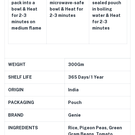
pack into a
microwave-safe
sealed pouch
bowl & Heat
bowl & Heat for
in boiling
for 2-3
2-3 minutes
water & Heat
minutes on
for 2-3
medium flame
minutes
WEIGHT
300Gm
SHELF LIFE
365 Days/ 1 Year
ORIGIN
India
PACKAGING
Pouch
BRAND
Genie
INGREDIENTS
Rice, Pigeon Peas,
Green
Gram Beans, Tomato,