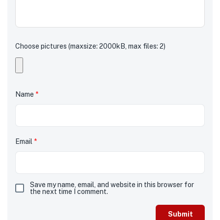
Choose pictures (maxsize: 2000kB, max files: 2)
Name
*
Email
*
Save my name, email, and website in this browser for
the next time I comment.