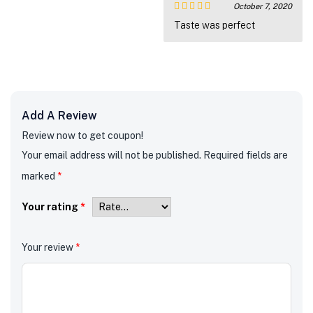
October 7, 2020
Rated
5
out
Taste was perfect
of 5
Add A Review
Review now to get coupon!
Your email address will not be published.
Required fields are
marked
*
Your rating
*
Your review
*