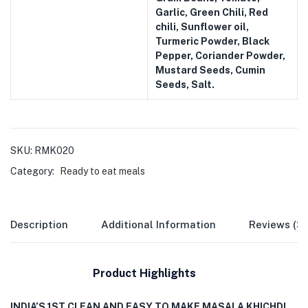
Garlic, Green Chili, Red
chili, Sunflower oil,
Turmeric Powder, Black
Pepper, Coriander Powder,
Mustard Seeds, Cumin
Seeds, Salt.
SKU:
RMK020
Category:
Ready to eat meals
Description
Additional Information
Reviews (3
Product Highlights
INDIA’S 1ST CLEAN AND EASY TO MAKE MASALA KHICHDI