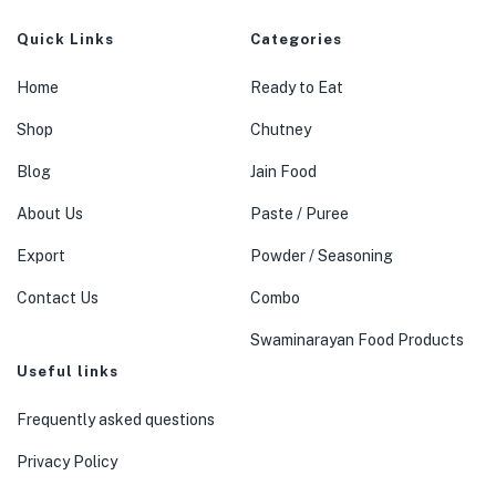
Quick Links
Categories
Home
Ready to Eat
Shop
Chutney
Blog
Jain Food
About Us
Paste / Puree
Export
Powder / Seasoning
Contact Us
Combo
Swaminarayan Food Products
Useful links
Frequently asked questions
Privacy Policy