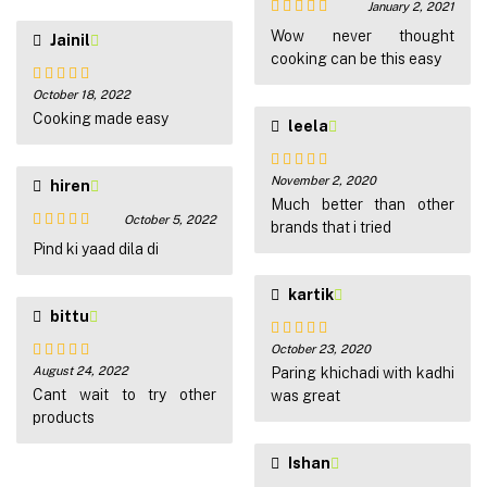
January 2, 2021
Rated
5
out
Wow never thought
Jainil
of 5
cooking can be this easy
October 18, 2022
Rated
5
out
of 5
Cooking made easy
leela
November 2, 2020
hiren
Rated
5
out
of 5
Much better than other
October 5, 2022
brands that i tried
Rated
5
out
Pind ki yaad dila di
of 5
kartik
bittu
October 23, 2020
Rated
5
out
August 24, 2022
of 5
Paring khichadi with kadhi
Rated
5
out
of 5
Cant wait to try other
was great
products
Ishan