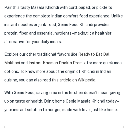
Pair this tasty Masala Khichdi with curd, papad, or pickle to
experience the complete Indian comfort food experience. Unlike
instant noodles or junk food, Genie Food Khichdi provides
protein, fiber, and essential nutrients – making it a healthier
alternative for your daily meals.
Explore our other traditional flavors like
Ready to Eat Dal
Makhani
and
Instant Khaman Dhokla Premix
for more quick meal
options. To know more about the origin of Khichdi in Indian
cuisine, you can also read
this article on Wikipedia.
With Genie Food, saving time in the kitchen doesn’t mean giving
up on taste or health. Bring home Genie Masala Khichdi today –
your instant solution to hunger, made with love, just like home.