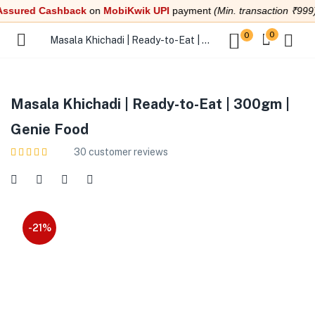
red Cashback
on
MobiKwik UPI
payment
(Min. transaction ₹999)
0
0
Masala Khichadi | Ready-to-Eat | 300gm | Genie Food
Masala Khichadi | Ready-to-Eat | 300gm |
Genie Food
30
customer reviews
-21%