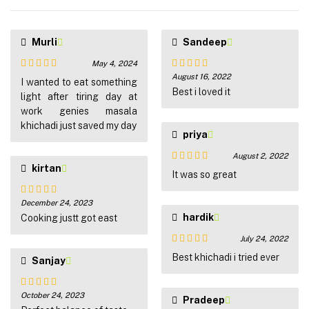
Murli
Sandeep
May 4, 2024
August 16, 2022
Rated
5
out
Rated
5
out
I wanted to eat something
of 5
of 5
Best i loved it
light after tiring day at
work genies masala
khichadi just saved my day
priya
August 2, 2022
kirtan
Rated
5
out
It was so great
of 5
December 24, 2023
Rated
5
out
hardik
of 5
Cooking justt got east
July 24, 2022
Rated
5
out
Best khichadi i tried ever
Sanjay
of 5
October 24, 2023
Rated
5
out
Pradeep