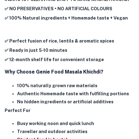
✅ NO PRESERVATIVES • NO ARTIFICIAL COLOURS
✅ 100% Natural ingredients + Homemade taste + Vegan
✅ Perfect fusion of rice, lentils & aromatic spices
✅ Ready in just 5-10 minutes
✅ 12-month shelf life for convenient storage
Why Choose Genie Food Masala Khichdi?
100% naturally grown raw materials
Authentic Homemade taste with fulfilling portions
No hidden ingredients or artificial additives
Perfect For
Busy working noon and quick lunch
Traveller and outdoor activities