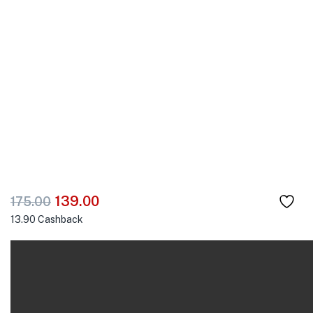
139.00
175.00
13.90
Cashback