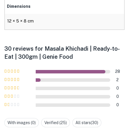
Dimensions
12 × 5 × 8 cm
30 reviews for
Masala Khichadi | Ready-to-
Eat | 300gm | Genie Food
28
Rated
5
out of
2
5
Rated
4
out
0
of 5
Rated
3
0
out of 5
Rated
0
2
out
Rated
of 5
1
out
With images (
0
)
Verified (
25
)
All stars(
30
)
of
5