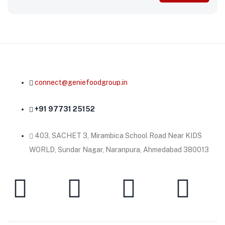
connect@geniefoodgroup.in
+91 97731 25152
403, SACHET 3, Mirambica School Road Near KIDS
WORLD, Sundar Nagar, Naranpura, Ahmedabad 380013