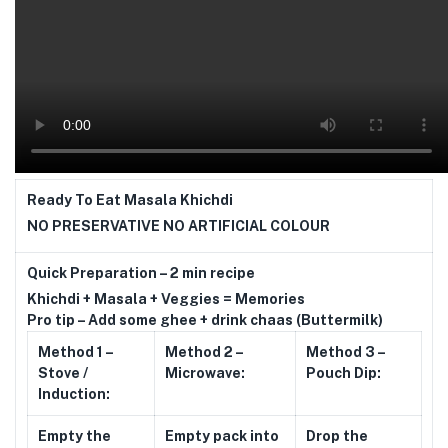
Ready To Eat Masala Khichdi
NO PRESERVATIVE NO ARTIFICIAL COLOUR
Quick Preparation – 2 min recipe
Khichdi + Masala + Veggies = Memories
Pro tip – Add some ghee + drink chaas (Buttermilk)
Method 1 –
Method 2 –
Method 3 –
Stove /
Microwave:
Pouch Dip:
Induction:
Empty the
Empty pack into
Drop the