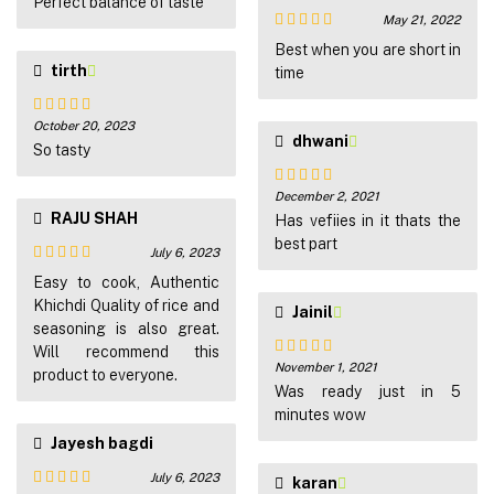
of 5
Perfect balance of taste
May 21, 2022
Rated
5
out
Best when you are short in
of 5
tirth
time
October 20, 2023
Rated
5
out
dhwani
of 5
So tasty
December 2, 2021
Rated
5
out
RAJU SHAH
of 5
Has vefiies in it thats the
best part
July 6, 2023
Rated
4
Easy to cook, Authentic
out of 5
Khichdi Quality of rice and
Jainil
seasoning is also great.
Will recommend this
November 1, 2021
Rated
5
out
product to everyone.
of 5
Was ready just in 5
minutes wow
Jayesh bagdi
July 6, 2023
karan