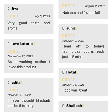
August 2, 2021
Jiya
Rated
5
out
Nutrious and favlourfull
of 5
July 5, 2023
Rated
5
out
Very good taste and
of 5
aroma
sunil
February 2, 2021
Rated
5
out
love kataria
of 5
Head off to todays
technology food is ready
December 21, 2022
just in 5 mins
Rated
5
out
of 5
As a working mother i
loved this product
Hetal
aditi
January 24, 2021
Rated
5
out
of 5
Food was great
October 23, 2022
Rated
5
out
of 5
I never thought khichadi
can be this tasty
Shailesh