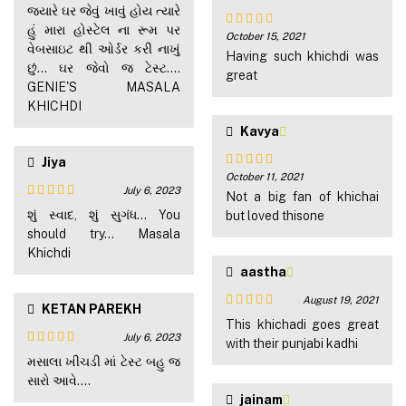
Rated
5
out
જ્યારે ઘર જેવું ખાવું હોય ત્યારે
of 5
હું મારા હોસ્ટેલ ના રૂમ પર
October 15, 2021
Rated
5
out
વેબસાઇટ થી ઓર્ડર કરી નાખું
of 5
Having such khichdi was
છું... ઘર જેવો જ ટેસ્ટ....
great
GENIE'S MASALA
KHICHDI
Kavya
Jiya
October 11, 2021
Rated
5
out
July 6, 2023
of 5
Not a big fan of khichai
Rated
4
શું સ્વાદ, શું સુગંધ... You
but loved thisone
out of 5
should try... Masala
Khichdi
aastha
August 19, 2021
KETAN PAREKH
Rated
5
out
This khichadi goes great
of 5
July 6, 2023
with their punjabi kadhi
Rated
5
out
મસાલા ખીચડી માં ટેસ્ટ બહુ જ
of 5
સારો આવે....
jainam