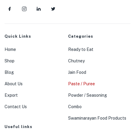
menu (Jain Food )
menu (Powder / Seasoning )
Quick Links
Categories
menu (Premix )
Home
Ready to Eat
Shop
Chutney
Blog
Jain Food
About Us
Paste / Puree
Export
Powder / Seasoning
Contact Us
Combo
Swaminarayan Food Products
Useful links