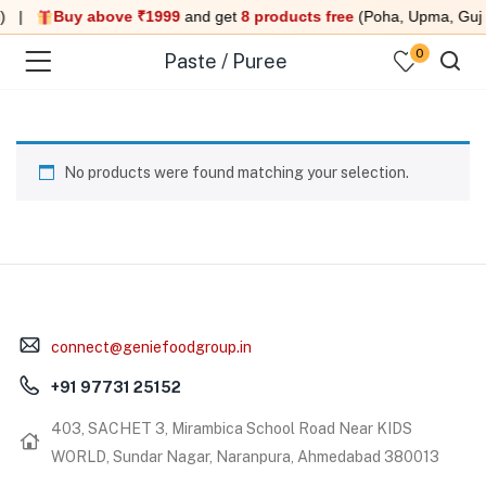
i) |
Buy above ₹1999
and get
8 products free
(Poha, Upma, Guj D
0
Paste / Puree
No products were found matching your selection.
menu (Under 99 )
menu (Ready to eat meals )
menu (Combo )
connect@geniefoodgroup.in
menu (Heat & Eat )
+91 97731 25152
menu (Quick Sweet )
403, SACHET 3, Mirambica School Road Near KIDS
WORLD, Sundar Nagar, Naranpura, Ahmedabad 380013
menu (Swaminarayan Food )