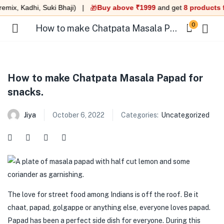
mix, Kadhi, Suki Bhaji) |
Buy above ₹1999
and get
8 products fr
🎁
0
How to make Chatpata Masala Papad for snacks.
How to make Chatpata Masala Papad for
snacks.
menu (Under 99 )
Jiya
October 6, 2022
Categories:
Uncategorized
menu (Ready to eat meals )
menu (Combo )
menu (Heat & Eat )
menu (Quick Sweet )
The love for street food among Indians is off the roof. Be it
chaat, papad, golgappe or anything else, everyone loves papad.
menu (Swaminarayan Food )
Papad has been a perfect side dish for everyone. During this