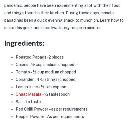
pandemic, people have been experimenting a lot with their food
menu (Jain Food )
and things found in their kitchen. During these days, masala
papad has been a quick evening snack to munch on. Learn how to
menu (Powder / Seasoning )
make this quick and mouthwatering recipe in minutes.
menu (Premix )
Ingredients:
Roasted Papads- 2 pieces
Onions – ½ cup medium chopped
Tomato – ½ cup medium chopped
Coriander – 4-5 strings (chopped)
Lemon Juice – ½ tablespoon
Chaat Masala
– ½ tablespoon
Salt – to taste
Red Chilli Powder – as per requirements
Pepper Powder – As per requirements