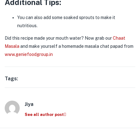
Additional Tips:
You can also add some soaked sprouts to make it
nutritious.
Did this recipe made your mouth water? Now grab our
Chaat
Masala
and make yourself a homemade masala chat papad from
www.geniefoodgroup.in
Tags:
Jiya
See all author post