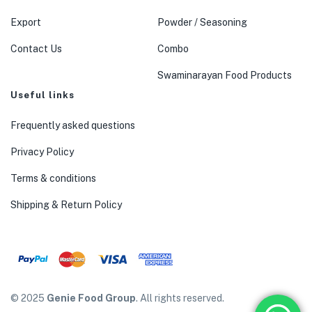
Export
Powder / Seasoning
Contact Us
Combo
Swaminarayan Food Products
Useful links
Frequently asked questions
Privacy Policy
Terms & conditions
Shipping & Return Policy
© 2025
Genie Food Group
. All rights reserved.