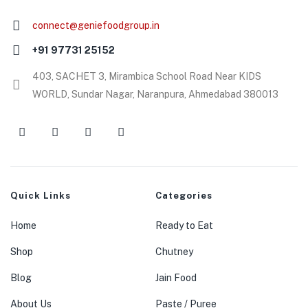
connect@geniefoodgroup.in
+91 97731 25152
403, SACHET 3, Mirambica School Road Near KIDS
WORLD, Sundar Nagar, Naranpura, Ahmedabad 380013
Quick Links
Categories
Home
Ready to Eat
Shop
Chutney
Blog
Jain Food
About Us
Paste / Puree