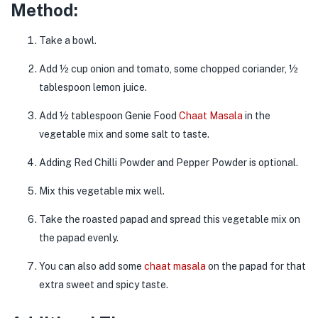
Method:
Take a bowl.
Add ½ cup onion and tomato, some chopped coriander, ½
tablespoon lemon juice.
Add ½ tablespoon Genie Food
Chaat Masala
in the
vegetable mix and some salt to taste.
Adding Red Chilli Powder and Pepper Powder is optional.
Mix this vegetable mix well.
Take the roasted papad and spread this vegetable mix on
the papad evenly.
You can also add some
chaat masala
on the papad for that
extra sweet and spicy taste.