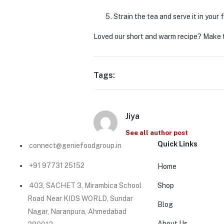
Strain the tea and serve it in your
Loved our short and warm recipe? Make t
Tags:
Jiya
See all author post
Quick Links
connect@geniefoodgroup.in
+91 97731 25152
Home
403, SACHET 3, Mirambica School
Shop
Road Near KIDS WORLD, Sundar
Blog
Nagar, Naranpura, Ahmedabad
About Us