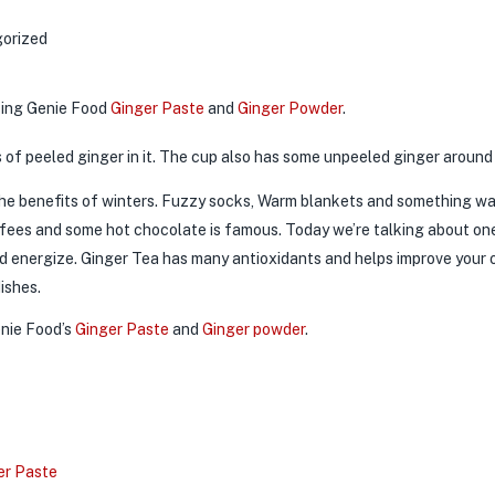
orized
sing Genie Food
Ginger Paste
and
Ginger Powder
.
 the benefits of winters. Fuzzy socks, Warm blankets and something w
offees and some hot chocolate is famous. Today we’re talking about on
 energize. Ginger Tea has many antioxidants and helps improve your ove
dishes.
enie Food’s
Ginger Paste
and
Ginger powder
.
er Paste