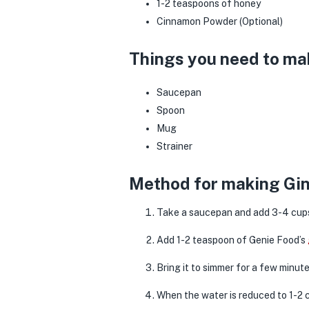
1-2 teaspoons of honey
Cinnamon Powder (Optional)
Things you need to ma
Saucepan
Spoon
Mug
Strainer
Method for making Gin
Take a saucepan and add 3-4 cups
Add 1-2 teaspoon of Genie Food’s
Bring it to simmer for a few minut
When the water is reduced to 1-2 c