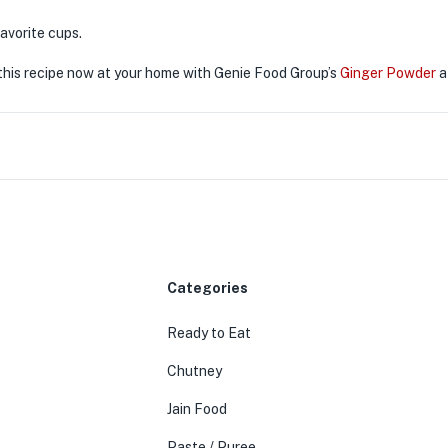
 favorite cups.
his recipe now at your home with Genie Food Group’s
Ginger Powder
a
Categories
Ready to Eat
Chutney
Jain Food
Paste / Puree