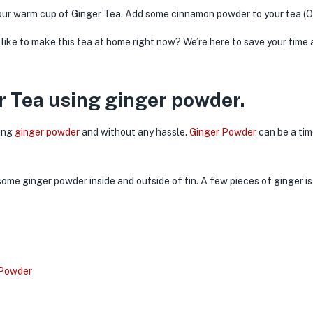
 your warm cup of Ginger Tea. Add some cinnamon powder to your tea (O
like to make this tea at home right now? We’re here to save your tim
 Tea using ginger powder.
sing
ginger powder
and without any hassle.
Ginger Powder
can be a tim
 Powder