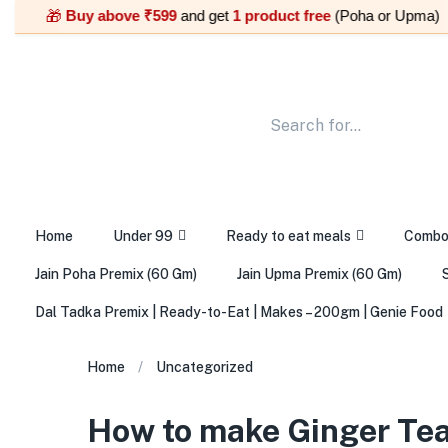
Buy above ₹599
and get
1 product free
(Poha or Upma) |
🎁
🎁
Home
Under 99
Ready to eat meals
Comb
Jain Poha Premix (60 Gm)
Jain Upma Premix (60 Gm)
Dal Tadka Premix | Ready-to-Eat | Makes – 200gm | Genie Food
Home
Uncategorized
How to make Ginger Tea