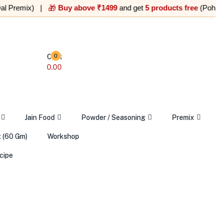
emix) |
Buy above ₹1499
and get
5 products free
(Poha, Upma, 
🎁
Cart
0
0.00
Jain Food
Powder / Seasoning
Premix
 (60 Gm)
Workshop
cipe