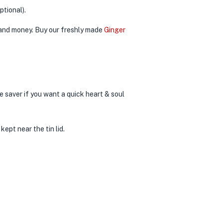
ptional).
e and money. Buy our freshly made
Ginger
e saver if you want a quick heart & soul