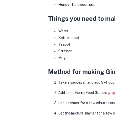
Honey – for sweetness
Things you need to ma
Water
Kettle or pot
Teapot
Strainer
Mug
Method for making Gin
Take a saucepan and add 3-4 cups o
Add some Genie Food Group’s
gin
Let it simmer for a few minutes a
Let the mixture simmer for a few 