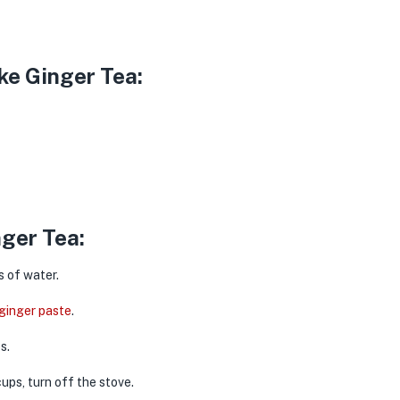
ke Ginger Tea:
ger Tea:
 of water.
ginger paste
.
es.
ups, turn off the stove.