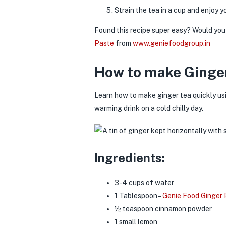
Strain the tea in a cup and enjoy
Found this recipe super easy? Would you 
Paste
from
www.geniefoodgroup.in
How to make Ginger
Learn how to make ginger tea quickly u
warming drink on a cold chilly day.
Ingredients:
3-4 cups of water
1 Tablespoon –
Genie Food Ginger
½ teaspoon cinnamon powder
1 small lemon