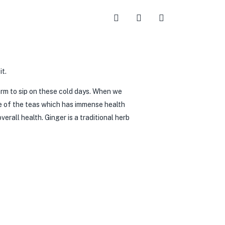
arm to sip on these cold days. When we
e of the teas which has immense health
rall health. Ginger is a traditional herb