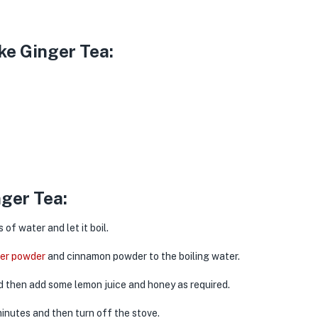
ke Ginger Tea:
ger Tea:
f water and let it boil.
ger powder
and cinnamon powder to the boiling water.
nd then add some lemon juice and honey as required.
minutes and then turn off the stove.