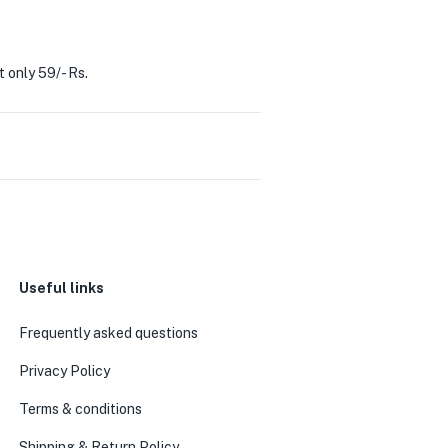
t only 59/- Rs.
Useful links
0
Frequently asked questions
Privacy Policy
Terms & conditions
Shipping & Return Policy