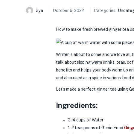
Jiya
October 6, 2022
Categories:
Uncateg
How to make fresh brewed ginger tea u
Winter is about to come and we love all
talk about sipping warm drinks, teas, c
benefits and helps your body warm up and
and also used as a spice in various food 
Let’s make a perfect ginger tea using G
Ingredients:
3-4 cups of Water
1-2 teaspoons of Genie Food
Ging