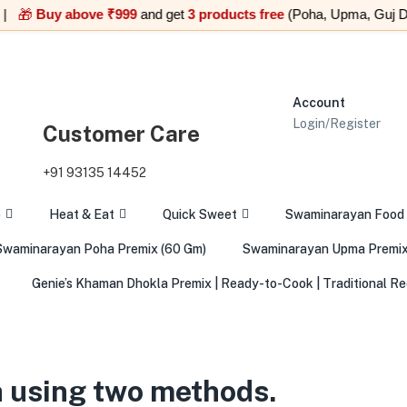
Buy above ₹999
and get
3 products free
(Poha, Upma, Guj Dal Pr
Account
Login/Register
Customer Care
+91 93135 14452
o
Heat & Eat
Quick Sweet
Swaminarayan Food
Swaminarayan Poha Premix (60 Gm)
Swaminarayan Upma Premix
Genie’s Khaman Dhokla Premix | Ready-to-Cook | Traditional Re
 using two methods.