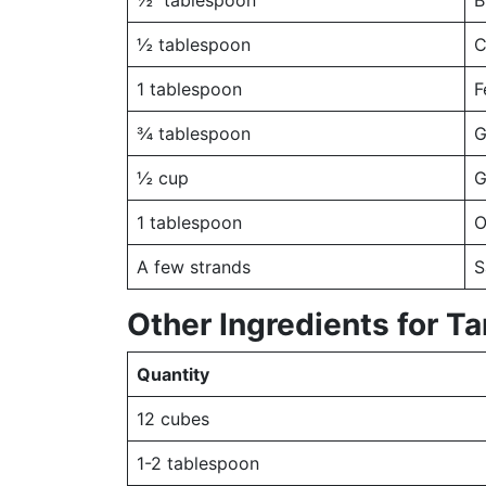
½ tablespoon
B
½ tablespoon
C
1 tablespoon
F
¾ tablespoon
G
½ cup
G
1 tablespoon
O
A few strands
S
Other Ingredients for T
Quantity
12 cubes
1-2 tablespoon