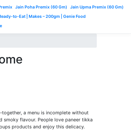
Premix
Jain Poha Premix (60 Gm)
Jain Upma Premix (60 Gm)
 Ready-to-Eat | Makes – 200gm | Genie Food
e
 home
et-together, a menu is incomplete without
nd smoky flavour. People love paneer tikka
oups products and enjoy this delicacy.