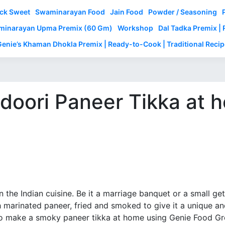
ck Sweet
Swaminarayan Food
Jain Food
Powder / Seasoning
inarayan Upma Premix (60 Gm)
Workshop
Dal Tadka Premix |
Genie’s Khaman Dhokla Premix | Ready-to-Cook | Traditional Recip
doori Paneer Tikka at
 in the Indian cuisine. Be it a marriage banquet or a small g
th marinated paneer, fried and smoked to give it a unique a
 to make a smoky paneer tikka at home using Genie Food Gr