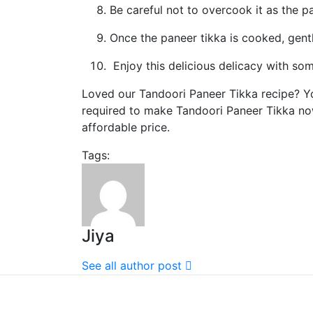
Be careful not to overcook it as the 
Once the paneer tikka is cooked, gent
Enjoy this delicious delicacy with so
Loved our Tandoori Paneer Tikka recipe? You
required to make Tandoori Paneer Tikka n
affordable price.
Tags:
Jiya
See all author post