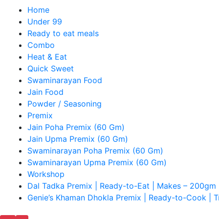
Home
Under 99
Ready to eat meals
Combo
Heat & Eat
Quick Sweet
Swaminarayan Food
Jain Food
Powder / Seasoning
Premix
Jain Poha Premix (60 Gm)
Jain Upma Premix (60 Gm)
Swaminarayan Poha Premix (60 Gm)
Swaminarayan Upma Premix (60 Gm)
Workshop
Dal Tadka Premix | Ready-to-Eat | Makes – 200gm 
Genie’s Khaman Dhokla Premix | Ready-to-Cook | Tr