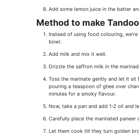
Add some lemon juice in the batter an
Method to make Tandoor
Instead of using food colouring, we’re
bowl.
Add milk and mix it well.
Drizzle the saffron milk in the marin
Toss the marinate gently and let it si
pouring a teaspoon of ghee over charc
minutes for a smoky flavour.
Now, take a pan and add 1-2 oil and l
Carefully place the marinated paneer
Let them cook till they turn golden br