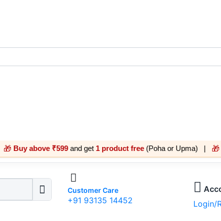
bove ₹599
and get
1 product free
(Poha or Upma) |
Buy abov
🎁
Acc
Customer Care
+91 93135 14452
Login/R