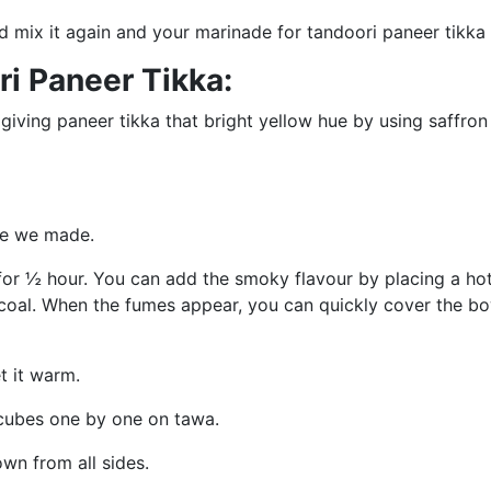
d mix it again and your marinade for tandoori paneer tikka 
i Paneer Tikka:
 giving paneer tikka that bright yellow hue by using saffron
ade we made.
t for ½ hour. You can add the smoky flavour by placing a ho
oal. When the fumes appear, you can quickly cover the bow
et it warm.
 cubes one by one on tawa.
own from all sides.