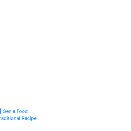
| Genie Food
aditional Recipe