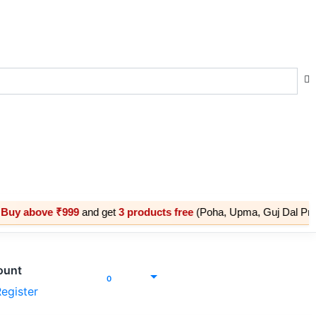
e ₹999
and get
3 products free
(Poha, Upma, Guj Dal Premix) |

ount
Cart
₹
0.00
0
egister