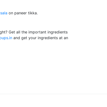
sala
on paneer tikka.
ght? Get all the important ingredients
ups.in
and get your ingredients at an