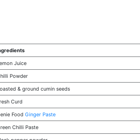
ngredients
emon Juice
hilli Powder
oasted & ground cumin seeds
resh Curd
enie Food
Ginger Paste
reen Chilli Paste