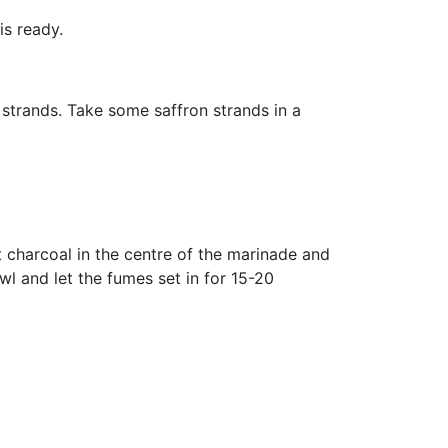
is ready.
 strands. Take some saffron strands in a
t charcoal in the centre of the marinade and
l and let the fumes set in for 15-20