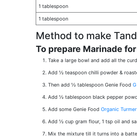
1 tablespoon
1 tablespoon
Method to make Tando
To prepare Marinade for
Take a large bowl and add all the curd 
Add ½ teaspoon chilli powder & roas
Then add ½ tablespoon Genie Food
G
Add ½ tablespoon black pepper powde
Add some Genie Food
Organic Turmer
Add ½ cup gram flour, 1 tsp oil and sa
Mix the mixture till it turns into a ba