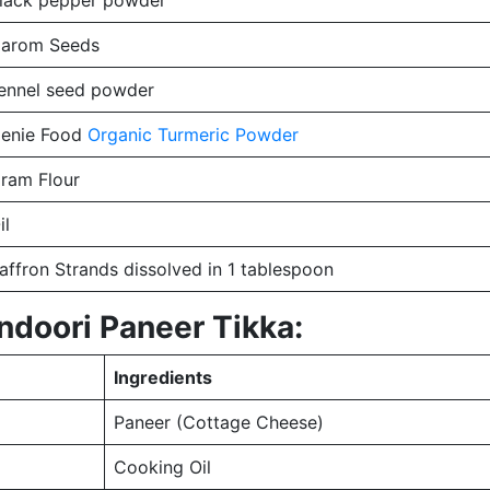
lack pepper powder
arom Seeds
ennel seed powder
enie Food
Organic Turmeric Powder
ram Flour
il
affron Strands dissolved in 1 tablespoon
andoori Paneer Tikka:
Ingredients
Paneer (Cottage Cheese)
Cooking Oil