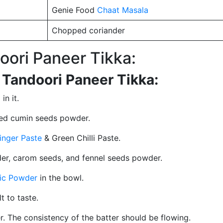
Genie Food
Chaat Masala
Chopped coriander
ori Paneer Tikka:
 Tandoori Paneer Tikka:
in it.
ted cumin seeds powder.
inger Paste
& Green Chilli Paste.
r, carom seeds, and fennel seeds powder.
ic Powder
in the bowl.
lt to taste.
tter. The consistency of the batter should be flowing.