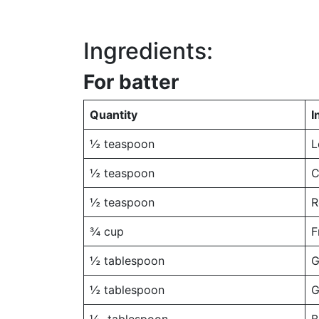
Ingredients:
For batter
Quantity
I
½ teaspoon
L
½ teaspoon
C
½ teaspoon
R
¾ cup
F
½ tablespoon
G
½ tablespoon
G