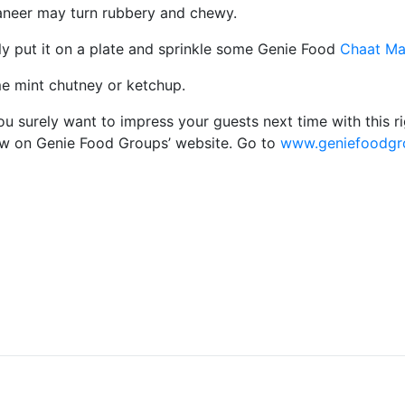
paneer may turn rubbery and chewy.
ly put it on a plate and sprinkle some Genie Food
Chaat Ma
me mint chutney or ketchup.
 surely want to impress your guests next time with this ri
ow on Genie Food Groups’ website. Go to
www.geniefoodgro