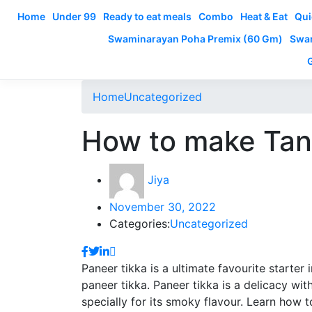
Home
Under 99
Ready to eat meals
Combo
Heat & Eat
Qui
Swaminarayan Poha Premix (60 Gm)
Swam
Home
Uncategorized
How to make Tan
Jiya
November 30, 2022
Categories:
Uncategorized
Paneer tikka is a ultimate favourite starter
paneer tikka. Paneer tikka is a delicacy wi
specially for its smoky flavour. Learn how