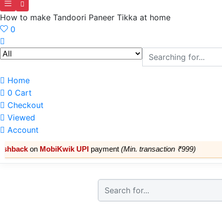
How to make Tandoori Paneer Tikka at home
0
Home
0
Cart
Checkout
Viewed
Account
n
MobiKwik UPI
payment
(Min. transaction ₹999)
Buy a
🎁