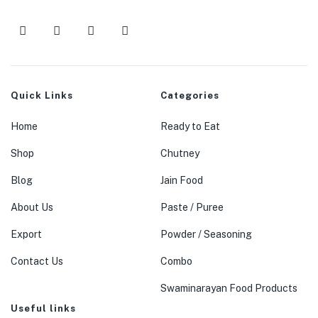
Quick Links
Categories
Home
Ready to Eat
Shop
Chutney
Blog
Jain Food
About Us
Paste / Puree
Export
Powder / Seasoning
Contact Us
Combo
Swaminarayan Food Products
Useful links