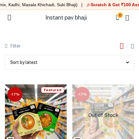
x, Kadhi, Masala Khichadi, Suki Bhaji) |
Scratch & Get ₹100 Ass
🎉
0
Instant pav bhaji
Filter
Featured
-17%
-17%
Out of Stock