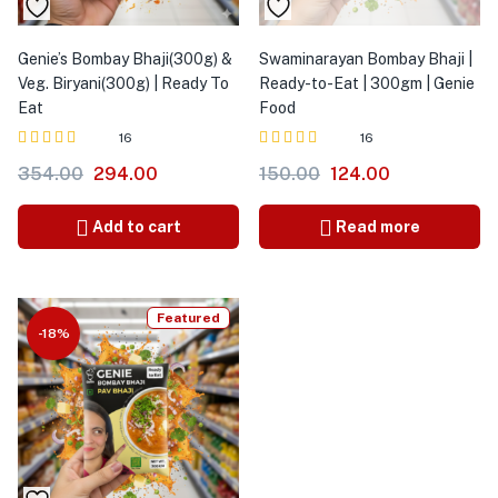
Genie’s Bombay Bhaji(300g) &
Swaminarayan Bombay Bhaji |
Veg. Biryani(300g) | Ready To
Ready-to-Eat | 300gm | Genie
Eat
Food
16
16
Rated
out
Rated
out
354.00
294.00
150.00
124.00
4.00
3.91
of 5
of 5
Add to cart
Read more
Featured
-18%