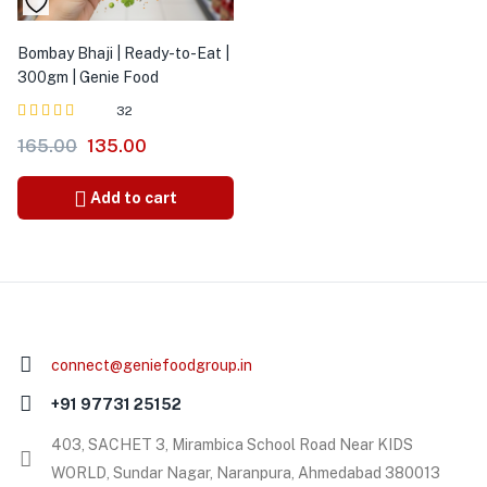
Bombay Bhaji | Ready-to-Eat |
300gm | Genie Food
32
Rated
out of
165.00
135.00
5.00
5
Add to cart
connect@geniefoodgroup.in
+91 97731 25152
403, SACHET 3, Mirambica School Road Near KIDS
WORLD, Sundar Nagar, Naranpura, Ahmedabad 380013