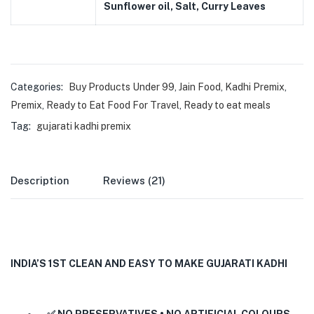
Sunflower oil, Salt, Curry Leaves
Categories:
Buy Products Under 99
,
Jain Food
,
Kadhi Premix
,
Premix
,
Ready to Eat Food For Travel
,
Ready to eat meals
Tag:
gujarati kadhi premix
Description
Reviews (21)
INDIA’S 1ST CLEAN AND EASY TO MAKE GUJARATI KADHI