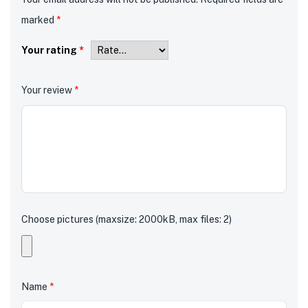
marked
*
Your rating
*
Your review
*
Choose pictures (maxsize: 2000kB, max files: 2)
Name
*