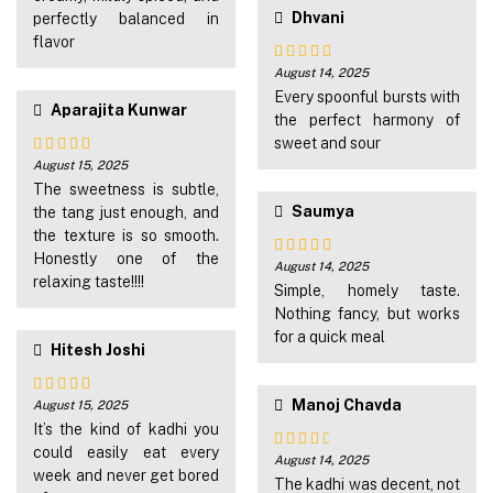
Dhvani
perfectly balanced in
flavor
August 14, 2025
Rated
5
out
of 5
Every spoonful bursts with
Aparajita Kunwar
the perfect harmony of
sweet and sour
August 15, 2025
Rated
5
out
of 5
The sweetness is subtle,
Saumya
the tang just enough, and
the texture is so smooth.
Honestly one of the
August 14, 2025
Rated
4
relaxing taste!!!!
out of 5
Simple, homely taste.
Nothing fancy, but works
for a quick meal
Hitesh Joshi
Manoj Chavda
August 15, 2025
Rated
4
out of 5
It’s the kind of kadhi you
could easily eat every
August 14, 2025
Rated
3
week and never get bored
out of
The kadhi was decent, not