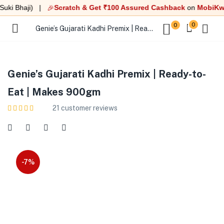
i Bhaji) |
Scratch & Get ₹100 Assured Cashback
on
MobiKwik U
🎉
0
0
Genie’s Gujarati Kadhi Premix | Ready-to-Eat | Makes 900gm
Genie’s Gujarati Kadhi Premix | Ready-to-
Eat | Makes 900gm
21
customer reviews
-7%