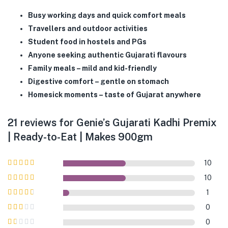
Busy working days and quick comfort meals
Travellers and outdoor activities
Student food in hostels and PGs
Anyone seeking authentic Gujarati flavours
Family meals – mild and kid-friendly
Digestive comfort – gentle on stomach
Homesick moments – taste of Gujarat anywhere
21 reviews for
Genie’s Gujarati Kadhi Premix
| Ready-to-Eat | Makes 900gm
10
Rated
5
out of
10
5
Rated
4
out
1
of 5
Rated
3
0
out of 5
Rated
0
2
out