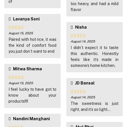
of
5
too heavy, and had a mild
flavor
Lavanya Soni
Nisha
August 15, 2025
Rated
5
out
of 5
Paired with hot rice, it was
August 14, 2025
Rated
4
the kind of comfort food
out of 5
I didn’t expect it to taste
you just don’t want to end
this authentic. Honestly
feels like it’s made in
someone’s home kitchen.
Mitwa Sharma
JD Bansal
August 15, 2025
Rated
5
out
of 5
I feel lucky to have got to
know about your
August 14, 2025
Rated
5
out
products!!!!
of 5
The sweetness is just
right, and it’s so light…
Nandini Manghani