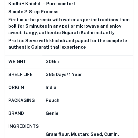
Kadhi + Khichdi = Pure comfort
Simple 2-Step Process
First mix the premix with water as per instructions then
boil for 5 minutes in any pot or microwave and enjoy
sweet-tangy, authentic Gujarati Kadhi instantly
Pro tip: Serve with khichdi and papad for the complete
authentic Gujarati thali experience
WEIGHT
30Gm
SHELF LIFE
365 Days/ 1 Year
ORIGIN
India
PACKAGING
Pouch
BRAND
Genie
INGREDIENTS
Gram flour, Mustard Seed, Cumin,