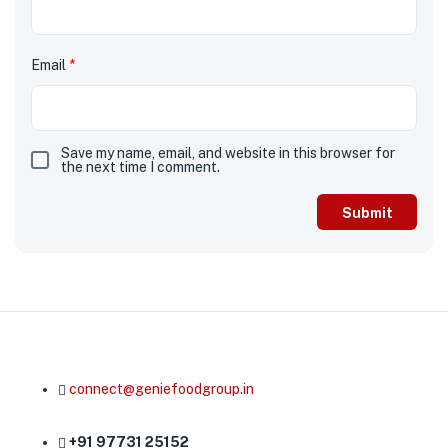
Email
*
Save my name, email, and website in this browser for
the next time I comment.
connect@geniefoodgroup.in
+91 97731 25152