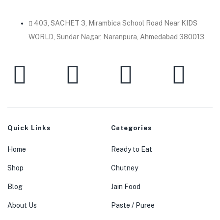
403, SACHET 3, Mirambica School Road Near KIDS
WORLD, Sundar Nagar, Naranpura, Ahmedabad 380013
Quick Links
Categories
Home
Ready to Eat
Shop
Chutney
Blog
Jain Food
About Us
Paste / Puree