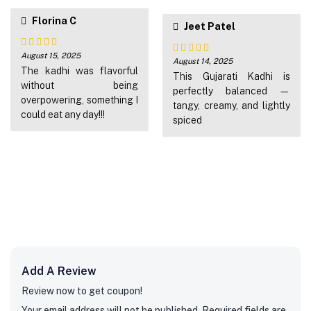
Florina C
Jeet Patel
August 15, 2025
Rated
5
out
August 14, 2025
Rated
5
out
of 5
The kadhi was flavorful
of 5
This Gujarati Kadhi is
without being
perfectly balanced —
overpowering, something I
tangy, creamy, and lightly
could eat any day!!!
spiced
Add A Review
Review now to get coupon!
Your email address will not be published.
Required fields are