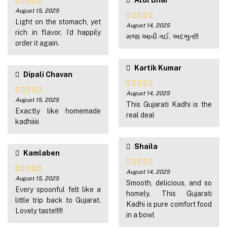
Atul Bhai
August 15, 2025
Rated
5
out
of 5
Light on the stomach, yet
August 14, 2025
Rated
4
rich in flavor. I’d happily
out of 5
મજા આવી ગઈ, અદભુત!!!
order it again.
Kartik Kumar
Dipali Chavan
August 14, 2025
Rated
4
August 15, 2025
Rated
4
out of 5
This Gujarati Kadhi is the
out of 5
Exactly like homemade
real deal
kadhiiiii
Shaila
Kamlaben
August 14, 2025
Rated
5
out
August 15, 2025
Rated
4
of 5
Smooth, delicious, and so
out of 5
Every spoonful felt like a
homely. This Gujarati
little trip back to Gujarat.
Kadhi is pure comfort food
Lovely taste!!!!!
in a bowl