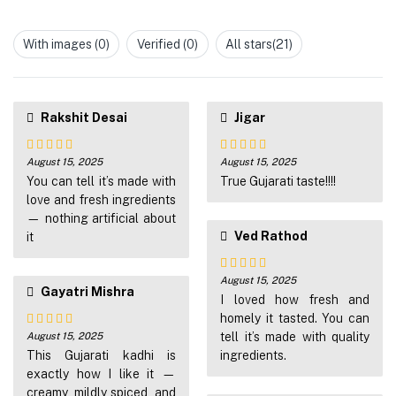
Rated
of 5
1
out
With images (
0
)
Verified (
0
)
All stars(
21
)
of
5
Rakshit Desai
Jigar
August 15, 2025
August 15, 2025
Rated
4
Rated
4
out of 5
You can tell it’s made with
out of 5
True Gujarati taste!!!!
love and fresh ingredients
— nothing artificial about
Ved Rathod
it
August 15, 2025
Rated
5
out
Gayatri Mishra
of 5
I loved how fresh and
homely it tasted. You can
August 15, 2025
tell it’s made with quality
Rated
4
out of 5
This Gujarati kadhi is
ingredients.
exactly how I like it —
creamy, mildly spiced, and