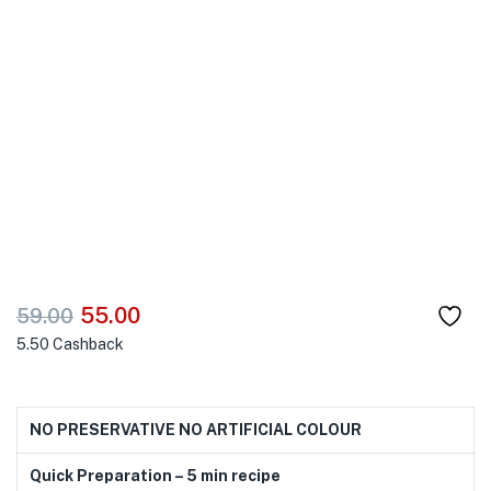
55.00
59.00
5.50
Cashback
NO PRESERVATIVE NO ARTIFICIAL COLOUR
Quick Preparation – 5 min recipe