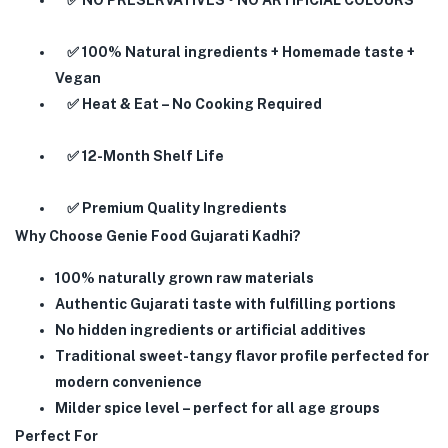
✅ NO PRESERVATIVES • NO ARTIFICIAL COLOURS
✅ 100% Natural ingredients + Homemade taste +
Vegan
✅ Heat & Eat – No Cooking Required
✅ 12-Month Shelf Life
✅ Premium Quality Ingredients
Why Choose Genie Food Gujarati Kadhi?
100% naturally grown raw materials
Authentic Gujarati taste with fulfilling portions
No hidden ingredients or artificial additives
Traditional sweet-tangy flavor profile perfected for
modern convenience
Milder spice level – perfect for all age groups
Perfect For