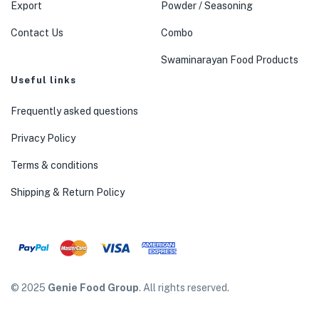
Export
Powder / Seasoning
Contact Us
Combo
Swaminarayan Food Products
Useful links
Frequently asked questions
Privacy Policy
Terms & conditions
Shipping & Return Policy
© 2025
Genie Food Group
. All rights reserved.