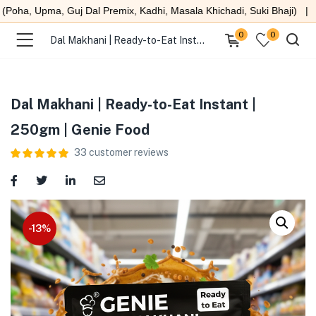
ma, Guj Dal Premix, Kadhi, Masala Khichadi, Suki Bhaji) |
Scrat
0
0
Dal Makhani | Ready-to-Eat Instant | 250gm | Genie Food
Dal Makhani | Ready-to-Eat Instant |
250gm | Genie Food
menu (Under 99 )
33
customer reviews
menu (Ready to eat meals )
menu (Combo )
-13%
menu (Heat & Eat )
menu (Quick Sweet )
menu (Swaminarayan Food )