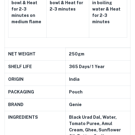
bowl & Heat
bowl & Heat for
in boiling
for 2-3
2-3 minutes
water & Heat
minutes on
for 2-3
medium flame
minutes
NET WEIGHT
250gm
SHELF LIFE
365 Days/ 1 Year
ORIGIN
India
PACKAGING
Pouch
BRAND
Genie
INGREDIENTS
Black Urad Dal, Water,
Tomato Puree, Amul
Cream, Ghee, Sunflower