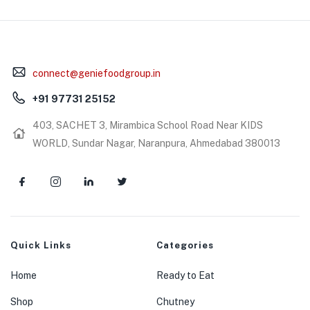
connect@geniefoodgroup.in
+91 97731 25152
403, SACHET 3, Mirambica School Road Near KIDS
WORLD, Sundar Nagar, Naranpura, Ahmedabad 380013
Quick Links
Categories
Home
Ready to Eat
Shop
Chutney