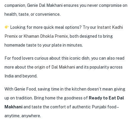
companion, Genie Dal Makhani ensures you never compromise on
health, taste, or convenience.
Looking for more quick meal options? Try our
Instant Kadhi
Premix
or
Khaman Dhokla Premix
, both designed to bring
homemade taste to your plate in minutes.
For food lovers curious about this iconic dish, you can also read
more about the
origin of Dal Makhani
and its popularity across
India and beyond.
With Genie Food, saving time in the kitchen doesn’t mean giving
up on tradition. Bring home the goodness of
Ready to Eat Dal
Makhani
and taste the comfort of authentic Punjabi food –
anytime, anywhere.