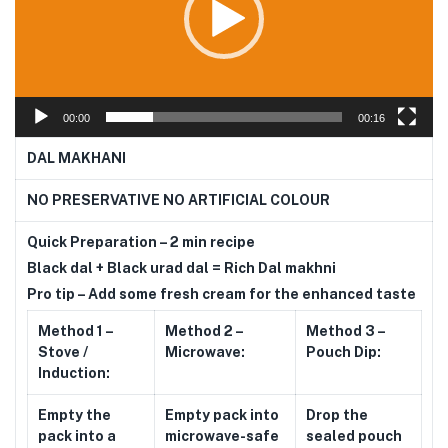
00:00
00:16
DAL MAKHANI
NO PRESERVATIVE NO ARTIFICIAL COLOUR
Quick Preparation – 2 min recipe
Black dal + Black urad dal = Rich Dal makhni
Pro tip – Add some fresh cream for the enhanced taste
Method 1 –
Method 2 –
Method 3 –
Stove /
Microwave:
Pouch Dip:
Induction:
Empty the
Empty pack into
Drop the
pack into a
microwave-safe
sealed pouch