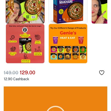
129.00
149.00
12.90
Cashback
Video
Player