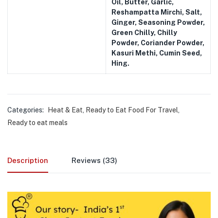
Oil, Butter, Garlic,
Reshampatta Mirchi, Salt,
Ginger, Seasoning Powder,
Green Chilly, Chilly
Powder, Coriander Powder,
Kasuri Methi, Cumin Seed,
Hing.
Categories:
Heat & Eat
,
Ready to Eat Food For Travel
,
Ready to eat meals
Description
Reviews (33)