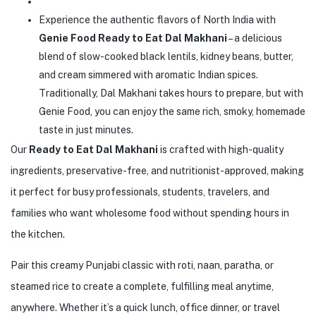
Experience the authentic flavors of North India with
Genie Food Ready to Eat Dal Makhani
– a delicious
blend of slow-cooked black lentils, kidney beans, butter,
and cream simmered with aromatic Indian spices.
Traditionally, Dal Makhani takes hours to prepare, but with
Genie Food, you can enjoy the same rich, smoky, homemade
taste in just minutes.
Our
Ready to Eat Dal Makhani
is crafted with high-quality
ingredients, preservative-free, and nutritionist-approved, making
it perfect for busy professionals, students, travelers, and
families who want wholesome food without spending hours in
the kitchen.
Pair this creamy Punjabi classic with roti, naan, paratha, or
steamed rice to create a complete, fulfilling meal anytime,
anywhere. Whether it’s a quick lunch, office dinner, or travel