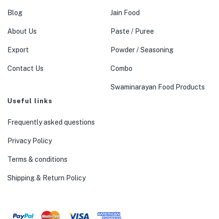
Blog
Jain Food
About Us
Paste / Puree
Export
Powder / Seasoning
Contact Us
Combo
Swaminarayan Food Products
Useful links
Frequently asked questions
Privacy Policy
Terms & conditions
Shipping & Return Policy