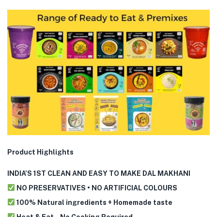
Product Highlights
INDIA’S 1ST CLEAN AND EASY TO MAKE DAL MAKHANI
NO PRESERVATIVES • NO ARTIFICIAL COLOURS
100% Natural ingredients + Homemade taste
Heat & Eat – No Cooking Required