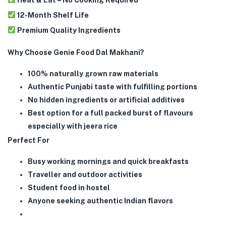
12-Month Shelf Life
Premium Quality Ingredients
Why Choose Genie Food Dal Makhani?
100% naturally grown raw materials
Authentic Punjabi taste with fulfilling portions
No hidden ingredients or artificial additives
Best option for a full packed burst of flavours
especially with jeera rice
Perfect For
Busy working mornings and quick breakfasts
Traveller and outdoor activities
Student food in hostel
Anyone seeking authentic Indian flavors